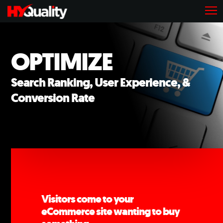
OPTIMIZE
Search Ranking, User Experience, &
Conversion Rate
Visitors come to your
eCommerce site wanting to buy