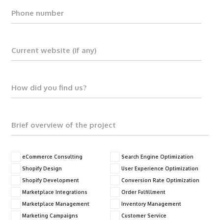
eCommerce Consulting
Search Engine Optimization
Shopify Design
User Experience Optimization
Shopify Development
Conversion Rate Optimization
Marketplace Integrations
Order Fulfillment
Marketplace Management
Inventory Management
Marketing Campaigns
Customer Service