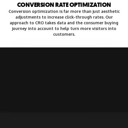
CONVERSION RATE OPTIMIZATION
Conversion optimization is far more than just aesthetic
adjustments to increase click-through rates. Our
approach to CRO takes data and the consumer buying
journey into account to help turn more visitors into
customers.