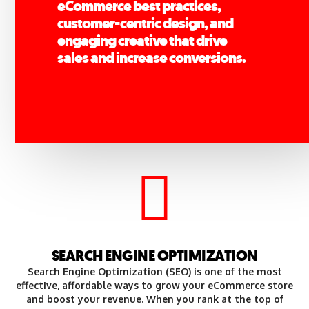
eCommerce best practices,
customer-centric design, and
engaging creative that drive
sales and increase conversions.
SEARCH ENGINE OPTIMIZATION
Search Engine Optimization (SEO) is one of the most
effective, affordable ways to grow your eCommerce store
and boost your revenue. When you rank at the top of