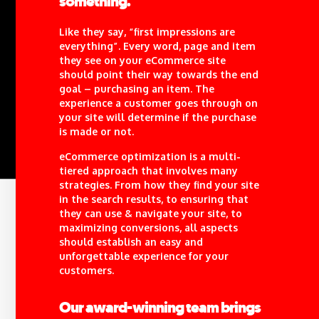
something.
Like they say, “first impressions are
everything”. Every word, page and item
they see on your eCommerce site
should point their way towards the end
goal – purchasing an item. The
experience a customer goes through on
your site will determine if the purchase
is made or not.
eCommerce optimization is a multi-
tiered approach that involves many
strategies. From how they find your site
in the search results, to ensuring that
they can use & navigate your site, to
maximizing conversions, all aspects
should establish an easy and
unforgettable experience for your
customers.
Our award-winning team brings