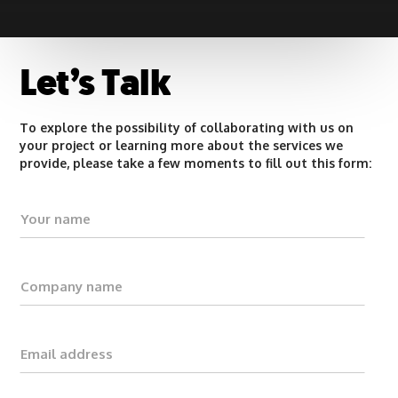
Let’s Talk
To explore the possibility of collaborating with us on
your project or learning more about the services we
provide, please take a few moments to fill out this form: