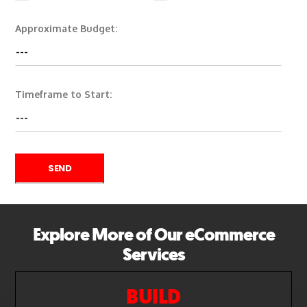
Approximate Budget:
Timeframe to Start:
Explore More of Our eCommerce
Services
BUILD