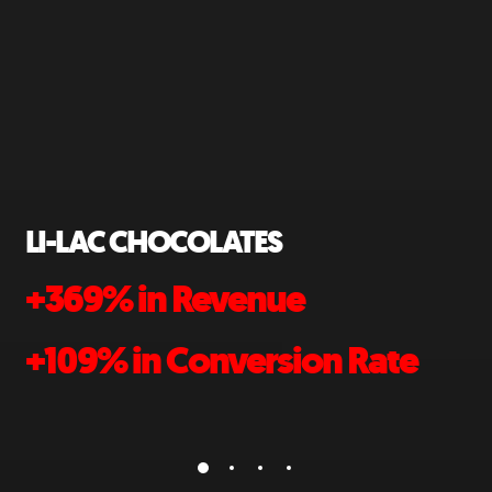
MODULAR CLOSETS
+132% in Site Traffic
Rate
+611% in Sales YOY