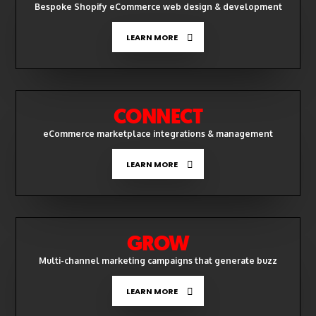
Bespoke Shopify eCommerce web design & development
LEARN MORE
CONNECT
eCommerce marketplace integrations & management
LEARN MORE
GROW
Multi-channel marketing campaigns that generate buzz
LEARN MORE