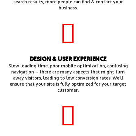
search results, more people can find & contact your
business.
DESIGN & USER EXPERIENCE
Slow loading time, poor mobile optimization, confusing
navigation – there are many aspects that might turn
away visitors, leading to low conversion rates. We’ll
ensure that your site is fully optimized for your target
customer.